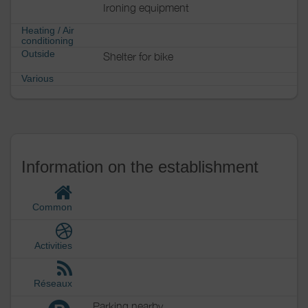
Ironing equipment
Heating / Air
conditioning
Outside
Shelter for bike
Various
Information on the establishment
Common
Activities
Réseaux
Parking nearby