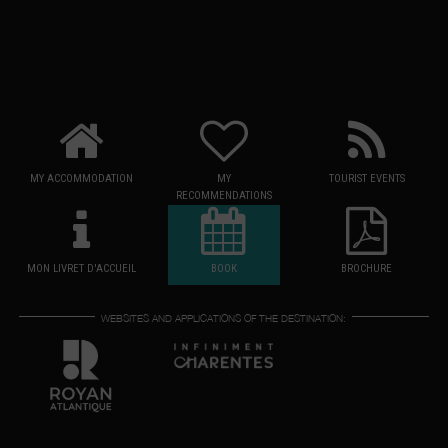
MY ACCOMMODATION
MY
TOURIST EVENTS
RECOMMENDATIONS
MON LIVRET D'ACCUEIL
BOOK
BROCHURE
WEBSITES AND APPLICATIONS OF THE DESTINATION: