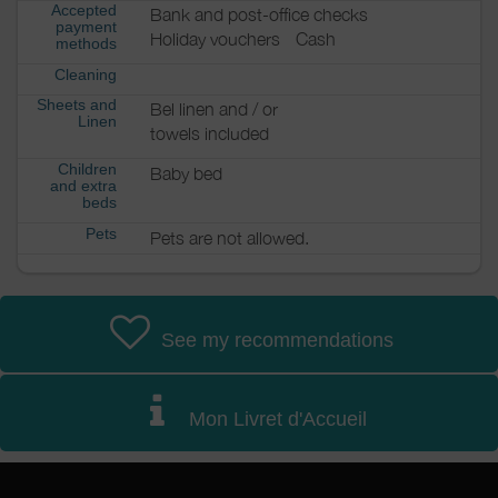
Accepted
Bank and post-office checks
payment
Holiday vouchers
Cash
methods
Cleaning
Sheets and
Bel linen and / or
Linen
towels included
Children
Baby bed
and extra
beds
Pets
Pets are not allowed.
See my recommendations
Mon Livret d'Accueil