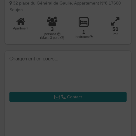
32 place du Général de Gaulle, Appartement N°8 17600
Saujon
3
50
Apartment
1
persons
m2
bedroom
(Maxi:
3
pers.
)
Chargement en cours...
Contact