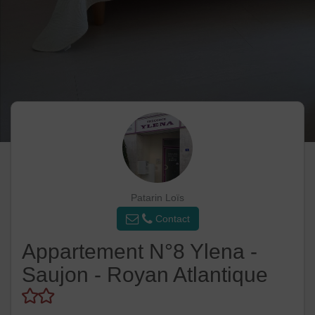
Patarin Loïs
Contact
Appartement N°8 Ylena -
Saujon - Royan Atlantique