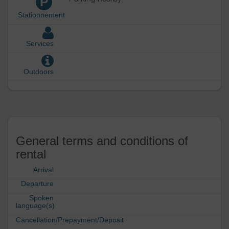
P
Stationnement
Services
Outdoors
General terms and conditions of
rental
Arrival
Departure
Spoken
language(s)
Cancellation/Prepayment/Deposit