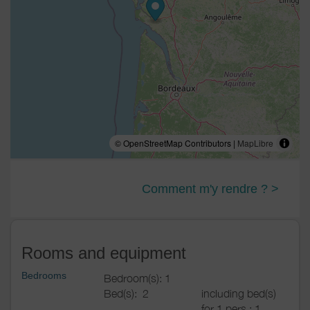
© OpenStreetMap Contributors |
MapLibre
Comment m'y rendre ? >
Rooms and equipment
Bedrooms
Bedroom(s): 1
Bed(s):
2
including bed(s)
for 1 pers.: 1