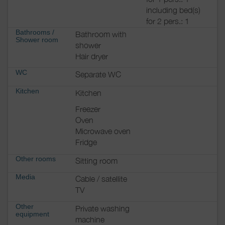
including bed(s)
for 2 pers.: 1
Bathrooms
/
Bathroom with
Shower room
shower
Hair dryer
WC
Separate WC
Kitchen
Kitchen
Freezer
Oven
Microwave oven
Fridge
Other rooms
Sitting room
Media
Cable / satellite
TV
Other
Private washing
equipment
machine