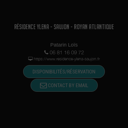
RÉSIDENCE YLENA - SAUJON - ROYAN ATLANTIQUE
Patarin Loïs
06 81 16 09 72
https://www.residence-ylena-saujon.fr
DISPONIBILITÉS/RÉSERVATION
CONTACT BY EMAIL