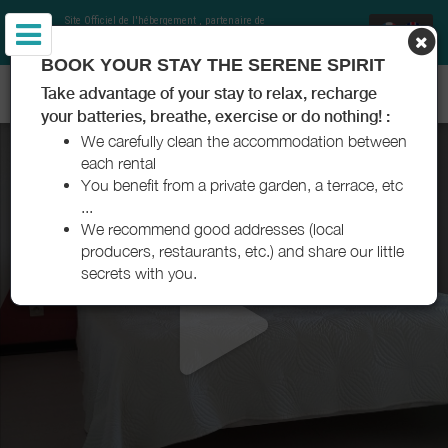
Site Officiel de l'hébergement
, partenaire de
Office de Tourisme Communautaire Royan
Atlantique
et Charentes Tourisme
BOOK YOUR STAY THE SERENE SPIRIT
RÉSIDENCE YLENA - SAUJON - ROYAN ATLANTIQUE
Take advantage of your stay to relax, recharge
your batteries, breathe, exercise or do nothing! :
We carefully clean the accommodation between
each rental
You benefit from a private garden, a terrace, etc
...
We recommend good addresses (local
producers, restaurants, etc.) and share our little
secrets with you.