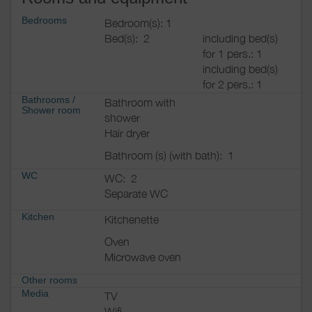
Bedrooms
Bedroom(s): 1
Bed(s):
2
including bed(s)
for 1 pers.: 1
including bed(s)
for 2 pers.: 1
Bathrooms
/
Bathroom with
Shower room
shower
Hair dryer
Bathroom (s) (with bath):
1
WC
WC:
2
Separate WC
Kitchen
Kitchenette
Oven
Microwave oven
Other rooms
Media
TV
Wifi