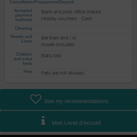
Cancellation/Prepayment/Deposit
Accepted
Bank and post-office checks
payment
Holiday vouchers
Cash
methods
Cleaning
Sheets and
Bel linen and / or
Linen
towels included
Children
Baby bed
and extra
beds
Pets
Pets are not allowed.
See my recommendations
Mon Livret d'Accueil