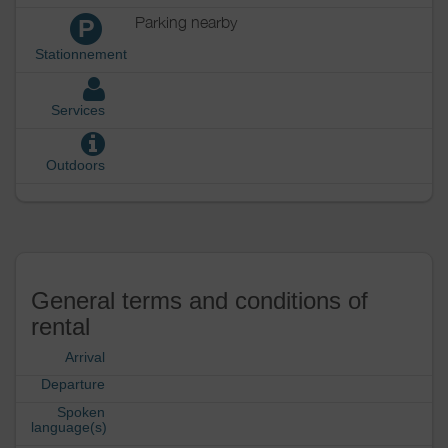
Parking nearby
P
Stationnement
Services
Outdoors
General terms and conditions of
rental
Arrival
Departure
Spoken
language(s)