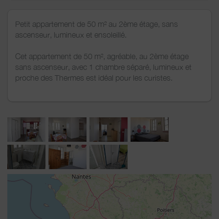
Petit appartement de 50 m² au 2ème étage, sans
ascenseur, lumineux et ensoleillé.
Cet appartement de 50 m², agréable, au 2ème étage
sans ascenseur, avec 1 chambre séparé, lumineux et
proche des Thermes est idéal pour les curistes.