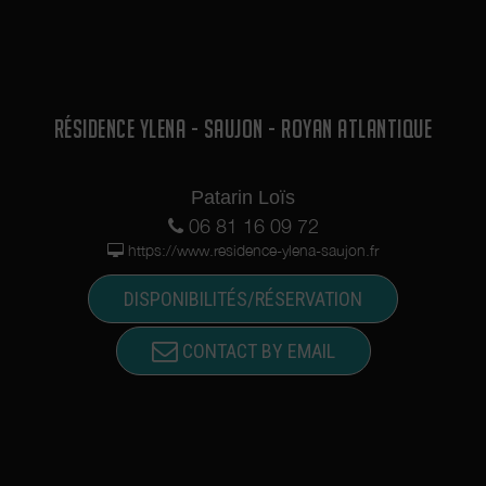
RÉSIDENCE YLENA - SAUJON - ROYAN ATLANTIQUE
Patarin Loïs
06 81 16 09 72
https://www.residence-ylena-saujon.fr
DISPONIBILITÉS/RÉSERVATION
CONTACT BY EMAIL