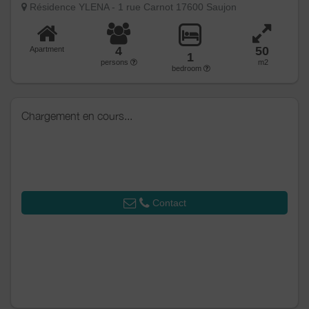
Résidence YLENA - 1 rue Carnot 17600 Saujon
4
50
Apartment
1
persons
m2
bedroom
Chargement en cours...
Contact