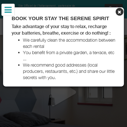
Site Officiel de l'hébergement
, partenaire de
Office de Tourisme Communautaire Royan
Atlantique
et Charentes Tourisme
BOOK YOUR STAY THE SERENE SPIRIT
RÉSIDENCE YLENA - SAUJON - ROYAN ATLANTIQUE
Take advantage of your stay to relax, recharge
your batteries, breathe, exercise or do nothing! :
We carefully clean the accommodation between
each rental
You benefit from a private garden, a terrace, etc
...
We recommend good addresses (local
producers, restaurants, etc.) and share our little
secrets with you.