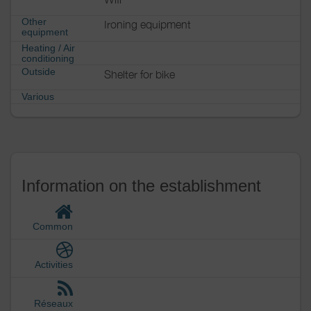
Other
Ironing equipment
equipment
Heating / Air
conditioning
Outside
Shelter for bike
Various
Information on the establishment
Common
Activities
Réseaux