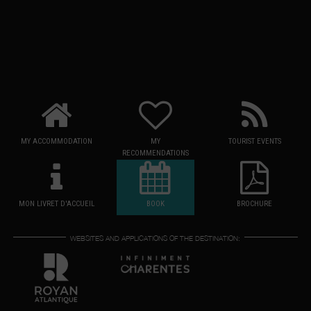
MY ACCOMMODATION
MY
TOURIST EVENTS
RECOMMENDATIONS
MON LIVRET D'ACCUEIL
BOOK
BROCHURE
WEBSITES AND APPLICATIONS OF THE DESTINATION: