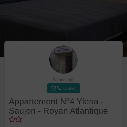
Patarin Loïs
Contact
Appartement N°4 Ylena -
Saujon - Royan Atlantique