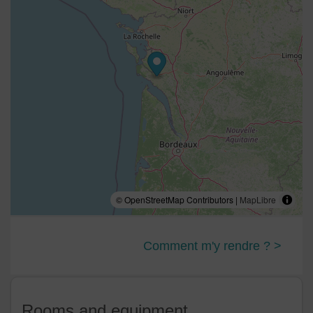
© OpenStreetMap Contributors |
MapLibre
Comment m'y rendre ? >
Rooms and equipment